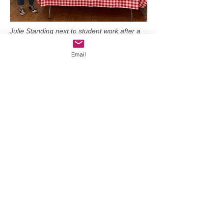
Julie Standing next to student work after a
3-hour flower painting class at Grover
Gallery!
Email