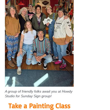
A group of friendly folks await you at Howdy
Studio for Sunday Sign group!
Take a Painting Class