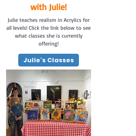
with Julie!
Julie teaches realism in Acrylics for
all levels! Click the link below to see
what classes she is currently
offering!
Julie's Classes