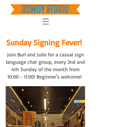
Sunday Signing Fever!
Join Burl and Julie for a casual sign
language chat group, every 2nd and
4th Sunday of the month from
10:00 - 11:00! Beginner's welcome!